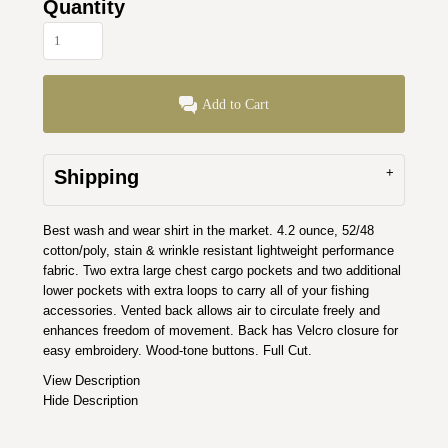
Quantity
Add to Cart
Shipping
Best wash and wear shirt in the market. 4.2 ounce, 52/48
cotton/poly, stain & wrinkle resistant lightweight performance
fabric. Two extra large chest cargo pockets and two additional
lower pockets with extra loops to carry all of your fishing
accessories. Vented back allows air to circulate freely and
enhances freedom of movement. Back has Velcro closure for
easy embroidery. Wood-tone buttons. Full Cut.
View Description
Hide Description