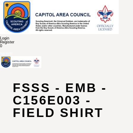
Login
Register
0
MORE
FSSS - EMB -
C156E003 -
FIELD SHIRT