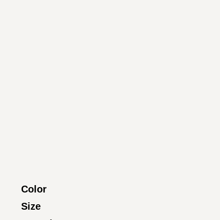
Color
Size