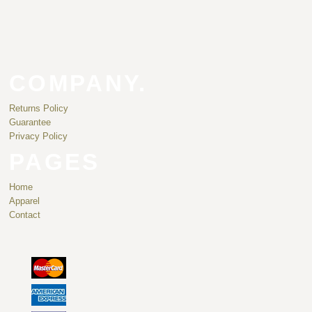
COMPANY.
Returns Policy
Guarantee
Privacy Policy
PAGES
Home
Apparel
Contact