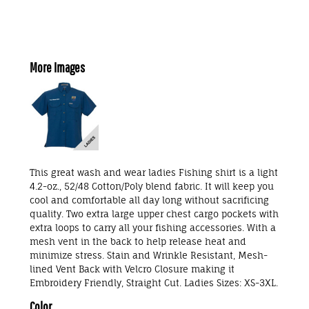
More Images
This great wash and wear ladies Fishing shirt is a light
4.2-oz., 52/48 Cotton/Poly blend fabric. It will keep you
cool and comfortable all day long without sacrificing
quality. Two extra large upper chest cargo pockets with
extra loops to carry all your fishing accessories. With a
mesh vent in the back to help release heat and
minimize stress. Stain and Wrinkle Resistant, Mesh-
lined Vent Back with Velcro Closure making it
Embroidery Friendly, Straight Cut. Ladies Sizes: XS-3XL.
Color