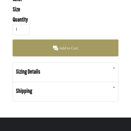
Size
Quantity
Add to Cart
Sizing Details
Shipping