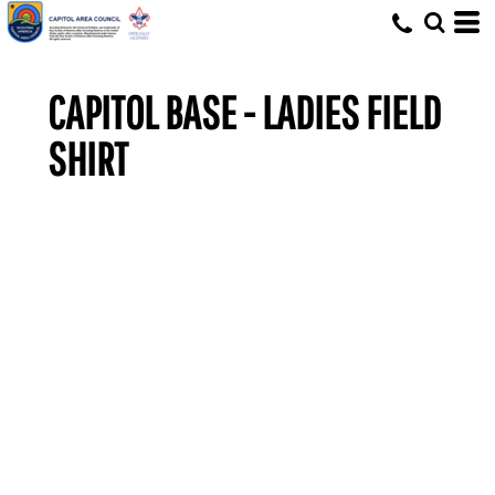
CAPITOL BASE - LADIES FIELD
SHIRT