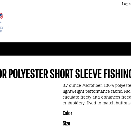
Login
OR POLYESTER SHORT SLEEVE FISHIN
3.7 ounce Microfiber, 100% polyester
lightweight performance fabric. Hid
circulate freely and enhances free
embroidery. Dyed to match buttons. 
Color
Size