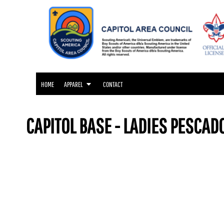
APPAREL
HOME
APPAREL
APPAREL
CONTACT
LOGIN
HOME
APPAREL
CONTACT
REGISTER
CART: 0 ITEM
CAPITOL BASE - LADIES PESCAD