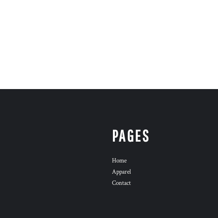
PAGES
Home
Apparel
Contact