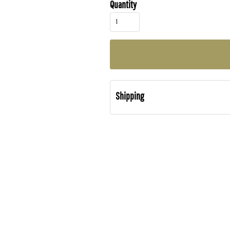
Quantity
Shipping