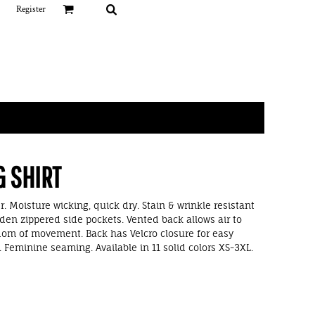
Register
G SHIRT
. Moisture wicking, quick dry. Stain & wrinkle resistant
den zippered side pockets. Vented back allows air to
dom of movement. Back has Velcro closure for easy
Feminine seaming. Available in 11 solid colors XS-3XL.