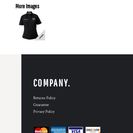
More Images
COMPANY.
Returns Policy
Guarantee
Privacy Policy