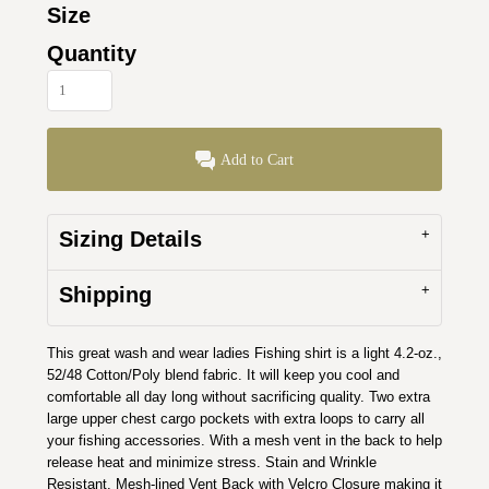
Size
Quantity
Add to Cart
Sizing Details
Shipping
This great wash and wear ladies Fishing shirt is a light 4.2-oz.,
52/48 Cotton/Poly blend fabric. It will keep you cool and
comfortable all day long without sacrificing quality. Two extra
large upper chest cargo pockets with extra loops to carry all
your fishing accessories. With a mesh vent in the back to help
release heat and minimize stress. Stain and Wrinkle
Resistant, Mesh-lined Vent Back with Velcro Closure making it