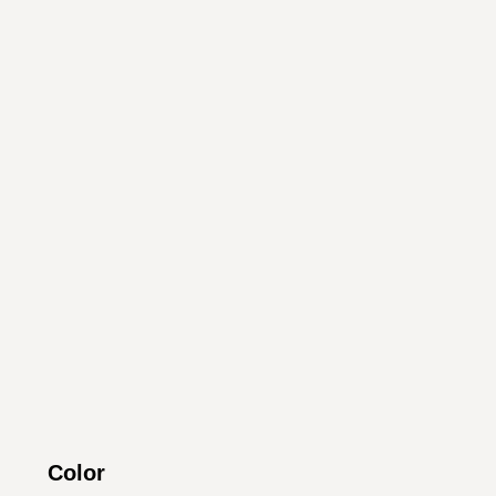
Color