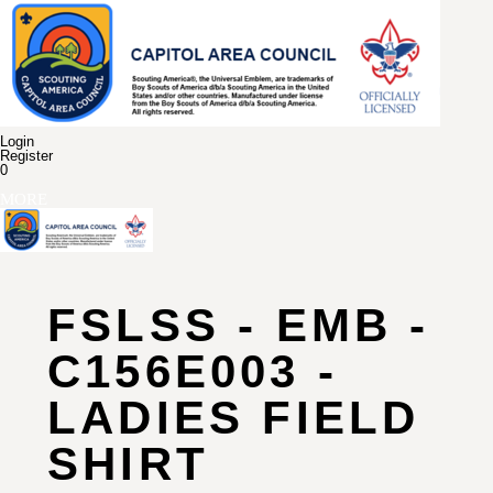
Login
Register
0
MORE
FSLSS - EMB -
C156E003 -
LADIES FIELD
SHIRT