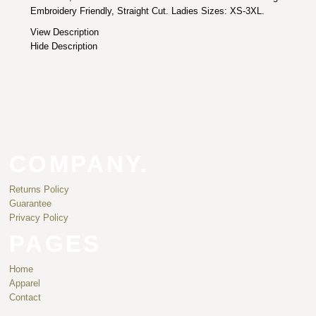
Embroidery Friendly, Straight Cut. Ladies Sizes: XS-3XL.
View Description
Hide Description
COMPANY.
Returns Policy
Guarantee
Privacy Policy
PAGES
Home
Apparel
Contact